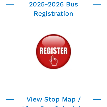
2025-2026 Bus
Registration
View Stop Map /