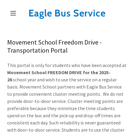
Eagle Bus Service
Movement School Freedom Drive -
Transportation Portal
This portal is only for students who have been accepted at
Movement School FREEDOM DRIVE for the 2025-
26
school year and wish to use the service on a regular
basis. Movement School partners with Eagle Bus Service
to provide convenient cluster meeting points. We do not
provide door-to-door service. Cluster meeting points are
preferable because they minimize the time students
spend on the bus and the pick-up and drop-off times are
consistent each day. Such reliability is never guaranteed
with door-to-door service. Students are to use the cluster