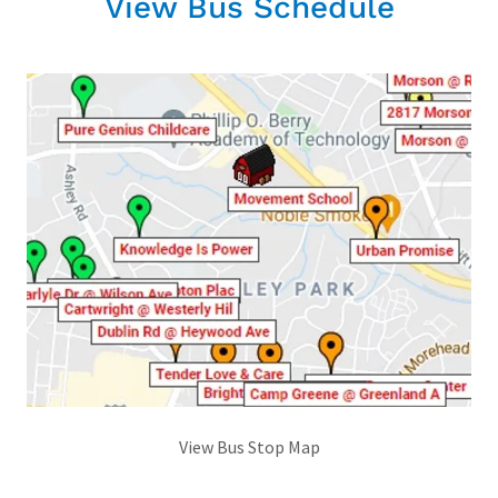
View Bus Schedule
View Bus Stop Map