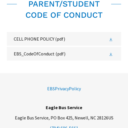
PARENT/STUDENT
CODE OF CONDUCT
CELL PHONE POLICY
(pdf)
EBS_CodeOfConduct
(pdf)
EBSPrivacyPolicy
Eagle Bus Service
Eagle Bus Service, PO Box 425, Newell, NC 28126US