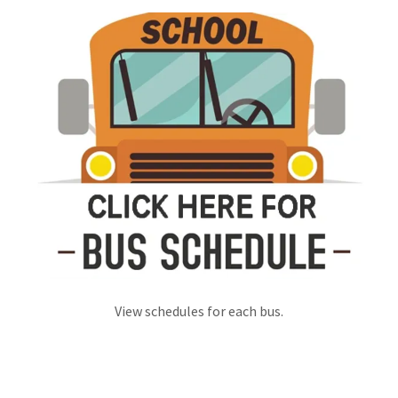
View schedules for each bus.