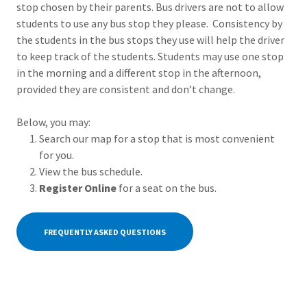
stop chosen by their parents. Bus drivers are not to allow
students to use any bus stop they please. Consistency by
the students in the bus stops they use will help the driver
to keep track of the students. Students may use one stop
in the morning and a different stop in the afternoon,
provided they are consistent and don’t change.
Below, you may:
Search our map for a stop that is most convenient
for you.
View the bus schedule.
Register Online
for a seat on the bus.
FREQUENTLY ASKED QUESTIONS